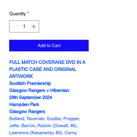
Quantity
*
Add to Cart
FULL MATCH COVERAGE DVD IN A
PLASTIC CASE AND ORIGINAL
ARTWORK
Scottish Premiership
Glasgow Rangers v Hibernian
29th September 2024
Hampden Park
Glasgow Rangers
Butland, Tavernier, Souttar, Propper,
Jefte, Barron, Raskin (Dowell, 46),
Lawrence (Kasanwirjo, 85), Cerny