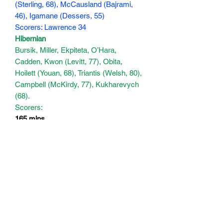
(Sterling, 68), McCausland (Bajrami,
46), Igamane (Dessers, 55)
Scorers: Lawrence 34
Hibernian
Bursik, Miller, Ekpiteta, O’Hara,
Cadden, Kwon (Levitt, 77), Obita,
Hoilett (Youan, 68), Triantis (Welsh, 80),
Campbell (McKirdy, 77), Kukharevych
(68).
Scorers:
165 mins
Subscribe Form