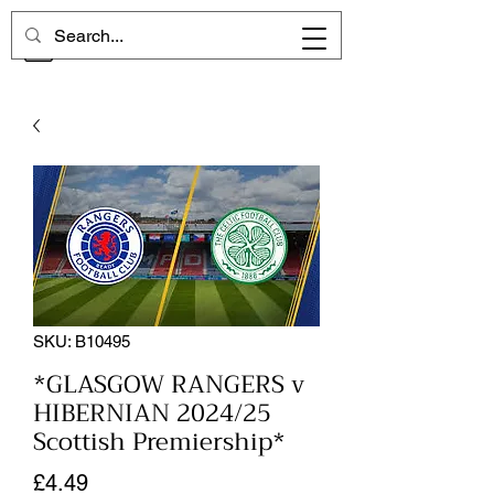
CHELSEA MEMORIES
SKU: B10495
*GLASGOW RANGERS v
HIBERNIAN 2024/25
Scottish Premiership*
Price
£4.49