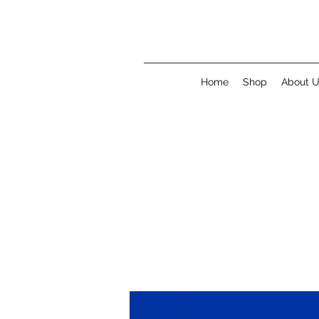
Home
Shop
About 