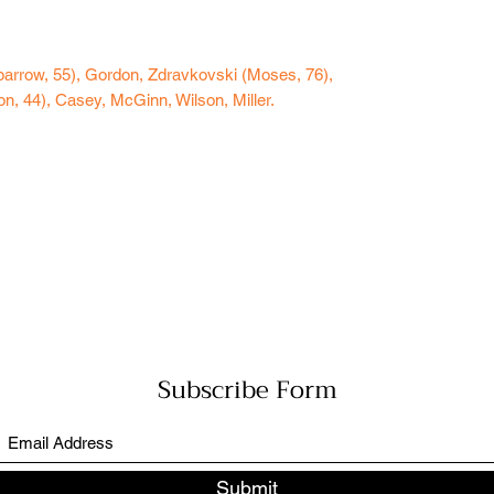
arrow, 55), Gordon, Zdravkovski (Moses, 76),
n, 44), Casey, McGinn, Wilson, Miller.
Subscribe Form
Submit