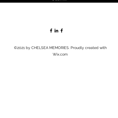
©2021 by CHELSEA MEMORIES. Proudly created with
Wix.com