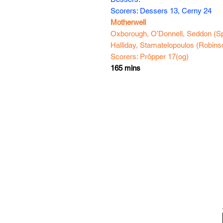
Scorers: Dessers 13, Cerny 24
Motherwell
Oxborough, O’Donnell, Seddon (Sp
Halliday, Stamatelopoulos (Robinso
Scorers: Pröpper 17(og)
165 mins