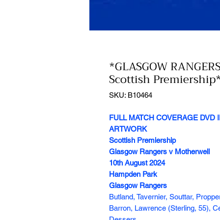
*GLASGOW RANGERS
Scottish Premiership
SKU: B10464
FULL MATCH COVERAGE DVD I
ARTWORK
Scottish Premiership
Glasgow Rangers v Motherwell
10th August 2024
Hampden Park
Glasgow Rangers
Butland, Tavernier, Souttar, Propp
Barron, Lawrence (Sterling, 55), 
Dessers.