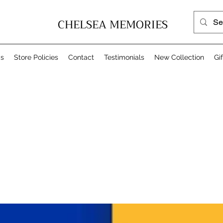
CHELSEA MEMORIES
Us
Store Policies
Contact
Testimonials
New Collection
Gi