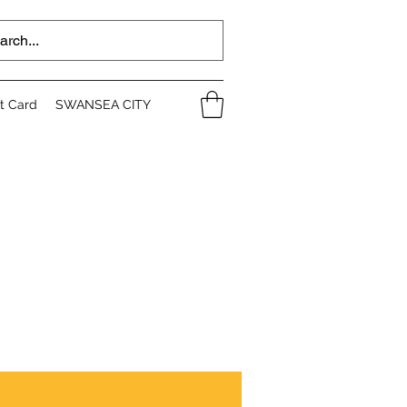
ft Card
SWANSEA CITY