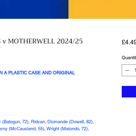
 v MOTHERWELL 2024/25
£4.4
*
Quanti
N A PLASTIC CASE AND ORIGINAL
er (Balogun, 72), Ridvan, Diomande (Dowell, 82),
Cerny (McCausland, 55), Wright (Matondo, 72),