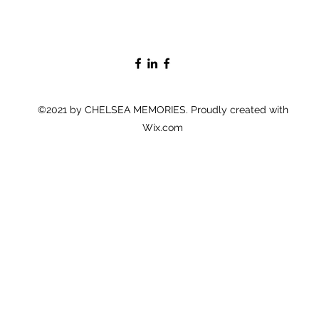
©2021 by CHELSEA MEMORIES. Proudly created with
Wix.com