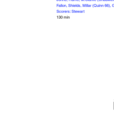
Fallon, Shields, Millar (Quinn 66)
Scorers: Stewart
130 min