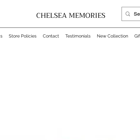
CHELSEA MEMORIES
Us
Store Policies
Contact
Testimonials
New Collection
Gi