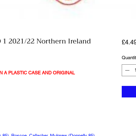
 1 2021/22 Northern Ireland
£4.4
Quanti
N A PLASTIC CASE AND ORIGINAL
85), Roscoe, Callacher, Mulgrew (Donnelly 85),