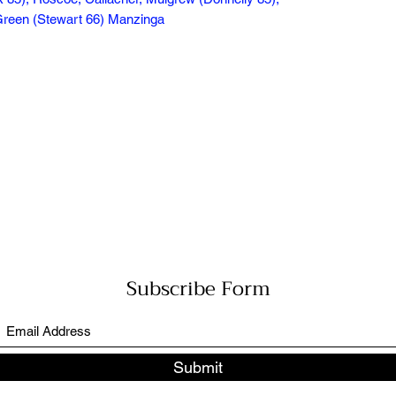
, Green (Stewart 66) Manzinga
Subscribe Form
Submit