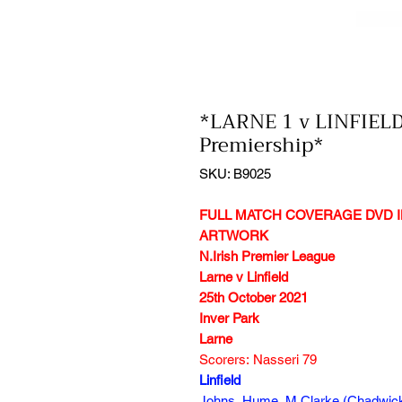
*LARNE 1 v LINFIELD
Premiership*
SKU: B9025
FULL MATCH COVERAGE DVD I
ARTWORK
N.Irish Premier League
Larne v Linfield
25th October 2021
Inver Park
Larne
Scorers: Nasseri 79
Linfield
Johns, Hume, M.Clarke (Chadwick 