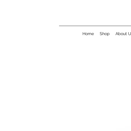
Home
Shop
About 