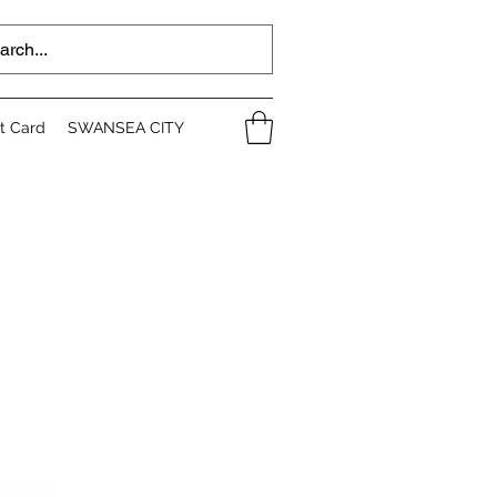
ft Card
SWANSEA CITY