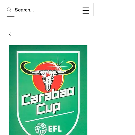
CHELSEA MEMORIES