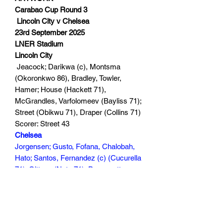
Carabao Cup Round 3
Lincoln City v Chelsea
23rd September 2025
LNER Stadium
Lincoln City
Jeacock; Darikwa (c), Montsma
(Okoronkwo 86), Bradley, Towler,
Hamer; House (Hackett 71),
McGrandles, Varfolomeev (Bayliss 71);
Street (Obikwu 71), Draper (Collins 71)
Scorer: Street 43
Chelsea
Jorgensen; Gusto, Fofana, Chalobah,
Hato; Santos, Fernandez (c) (Cucurella
71); Gittens (Neto 71), Buonanotte
(Walsh 90+5), Garnacho (Estevao 59);
George (Mheuka 71)
Scorer: George 47, Buonanotte 49
120 mins