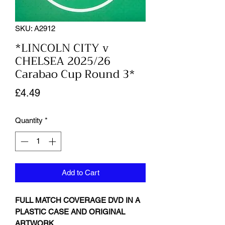
SKU: A2912
*LINCOLN CITY v
CHELSEA 2025/26
Carabao Cup Round 3*
Price
£4.49
Quantity
*
Add to Cart
FULL MATCH COVERAGE DVD IN A
PLASTIC CASE AND ORIGINAL
ARTWORK