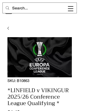
CHELSEA MEMORIES
SKU: B10863
*LINFIELD v VIKINGUR
2025/26 Conference
League Qualifying *