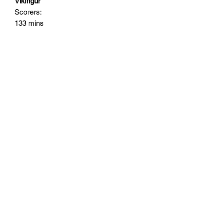
Vikingur
Scorers:
133 mins
Subscribe Form