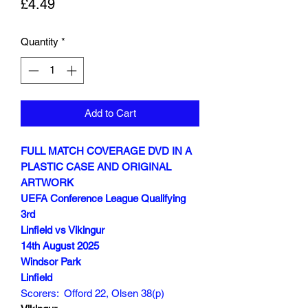
Price
£4.49
Quantity
*
Add to Cart
FULL MATCH COVERAGE DVD IN A
PLASTIC CASE AND ORIGINAL
ARTWORK
UEFA Conference League Qualifying
3rd
Linfield vs Vikingur
14th August 2025
Windsor Park
Linfield
Scorers: Offord 22, Olsen 38(p)