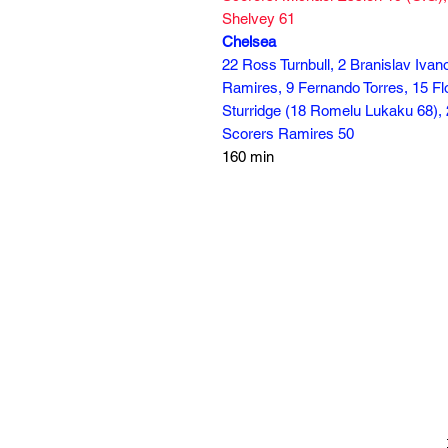
Shelvey 61
Chelsea
22 Ross Turnbull, 2 Branislav Ivan
Ramires, 9 Fernando Torres, 15 Flo
Sturridge (18 Romelu Lukaku 68), 
Scorers Ramires 50
160 min