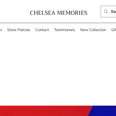
CHELSEA MEMORIES
Us
Store Policies
Contact
Testimonials
New Collection
Gi