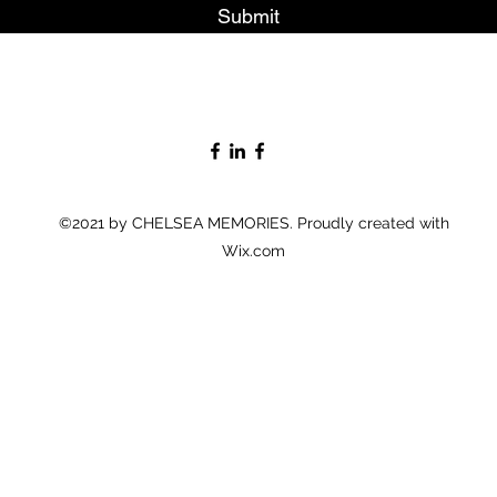
Submit
©2021 by CHELSEA MEMORIES. Proudly created with
Wix.com