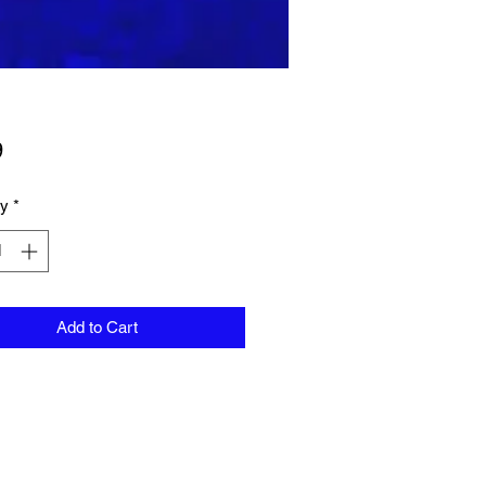
Price
9
ty
*
Add to Cart