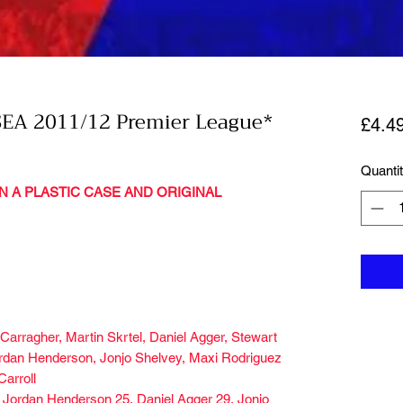
EA 2011/12 Premier League*
£4.4
Quanti
N A PLASTIC CASE AND ORIGINAL
arragher, Martin Skrtel, Daniel Agger, Stewart
rdan Henderson, Jonjo Shelvey, Maxi Rodriguez
Carroll
 Jordan Henderson 25, Daniel Agger 29, Jonjo