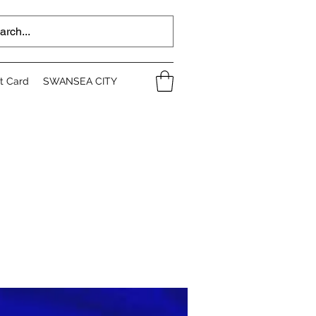
ft Card
SWANSEA CITY