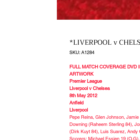
*LIVERPOOL v CHELS
SKU: A1284
FULL MATCH COVERAGE DVD I
ARTWORK
Premier League
Liverpool v Chelsea
8th May 2012
Anfield
Liverpool
Pepe Reina, Glen Johnson, Jamie C
Downing (Raheem Sterling 84), Jo
(Dirk Kuyt 84), Luis Suarez, Andy 
Scorers: Michael Essien 19 (O.G),