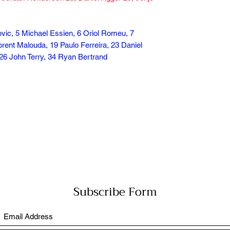
ovic, 5 Michael Essien, 6 Oriol Romeu, 7
rent Malouda, 19 Paulo Ferreira, 23 Daniel
26 John Terry, 34 Ryan Bertrand
Subscribe Form