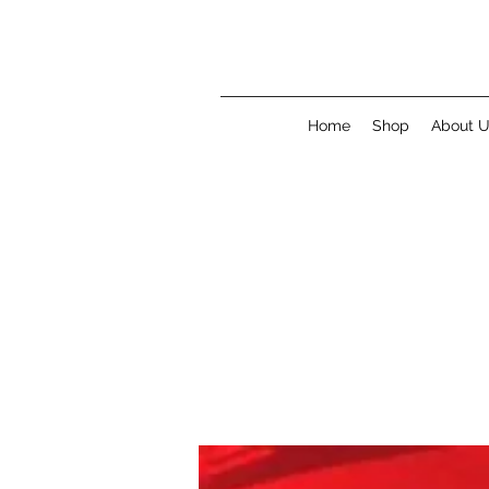
Home
Shop
About 