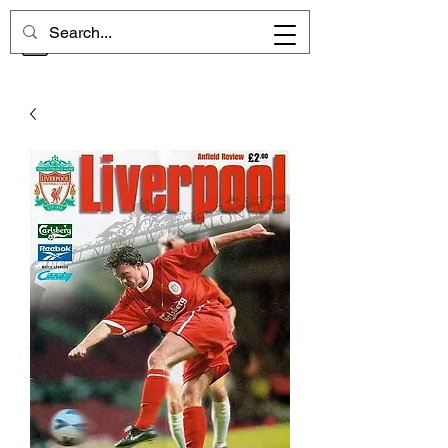
CHELSEA MEMORIES