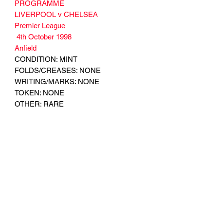
PROGRAMME
LIVERPOOL v CHELSEA
Premier League
4th October 1998
Anfield
CONDITION: MINT
FOLDS/CREASES: NONE
WRITING/MARKS: NONE
TOKEN: NONE
OTHER: RARE
Subscribe Form