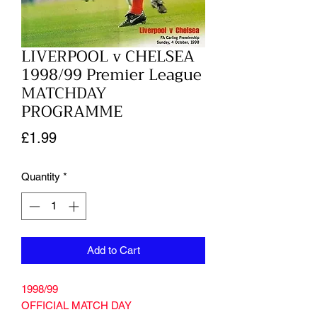
LIVERPOOL v CHELSEA
1998/99 Premier League
MATCHDAY
PROGRAMME
Price
£1.99
Quantity
*
Add to Cart
1998/99
OFFICIAL MATCH DAY