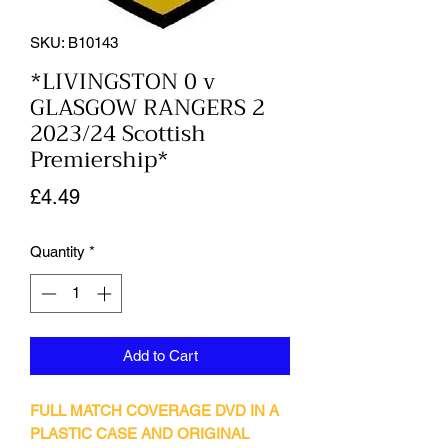
SKU: B10143
*LIVINGSTON 0 v
GLASGOW RANGERS 2
2023/24 Scottish
Premiership*
Price
£4.49
Quantity
*
Add to Cart
FULL MATCH COVERAGE DVD IN A
PLASTIC CASE AND ORIGINAL