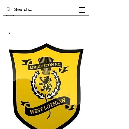
CHELSEA MEMORIES