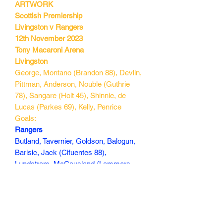
ARTWORK
Scottish Premiership
Livingston v Rangers
12th November 2023
Tony Macaroni Arena
Livingston
George, Montano (Brandon 88), Devlin,
Pittman, Anderson, Nouble (Guthrie
78), Sangare (Holt 45), Shinnie, de
Lucas (Parkes 69), Kelly, Penrice
Goals:
Rangers
Butland, Tavernier, Goldson, Balogun,
Barisic, Jack (Cifuentes 88),
Lundstram, McCausland (Lammers
77), Lawrence (Cantwell 77), Sima
(Ridvan 88), Dessers (Danilo 58)
Goals: Dessers 26, Tavernier 77(p)
160 min