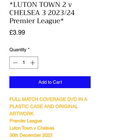
*LUTON TOWN 2 v
CHELSEA 3 2023/24
Premier League*
Price
£3.99
Quantity
*
Add to Cart
FULL MATCH COVERAGE DVD IN A
PLASTIC CASE AND ORIGINAL
ARTWORK
Premier League
Luton Town v Chelsea
30th December 2023