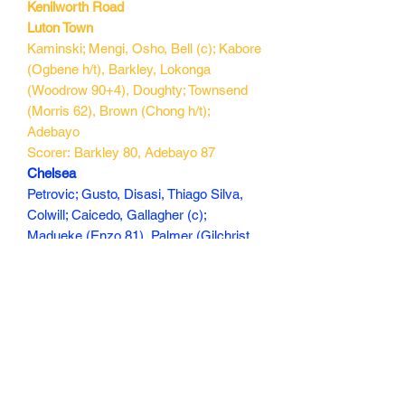
Kenilworth Road
Luton Town
Kaminski; Mengi, Osho, Bell (c); Kabore
(Ogbene h/t), Barkley, Lokonga
(Woodrow 90+4), Doughty; Townsend
(Morris 62), Brown (Chong h/t);
Adebayo
Scorer: Barkley 80, Adebayo 87
Chelsea
Petrovic; Gusto, Disasi, Thiago Silva,
Colwill; Caicedo, Gallagher (c);
Madueke (Enzo 81), Palmer (Gilchrist
90+1), Jackson; Broja (Nkunku 62)
Scorers: Palmer 12, 70, Madueke 37
210 min