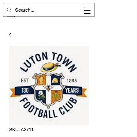
CHELSEA MEMORIES
SKU: A2711