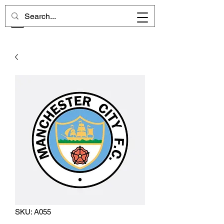
CHELSEA MEMORIES
SKU: A055