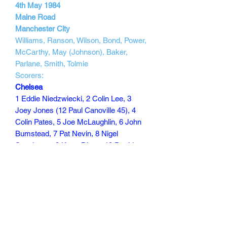
4th May 1984
Maine Road
Manchester City
Williams, Ranson, Wilson, Bond, Power,
McCarthy, May (Johnson), Baker,
Parlane, Smith, Tolmie
Scorers:
Chelsea
1 Eddie Niedzwiecki, 2 Colin Lee, 3
Joey Jones (12 Paul Canoville 45), 4
Colin Pates, 5 Joe McLaughlin, 6 John
Bumstead, 7 Pat Nevin, 8 Nigel
Spackman, 9 Kerry Dixon, 10 David
Speedie, 11 Micky Thomas
Scorers Nevin 65, Dixon 70
90 min