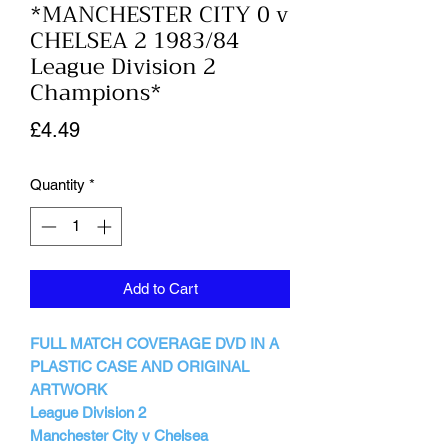
*MANCHESTER CITY 0 v
CHELSEA 2 1983/84
League Division 2
Champions*
Price
£4.49
Quantity
*
Add to Cart
FULL MATCH COVERAGE DVD IN A
PLASTIC CASE AND ORIGINAL
ARTWORK
League Division 2
Manchester City v Chelsea