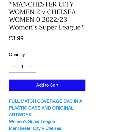
*MANCHESTER CITY
WOMEN 2 v CHELSEA
WOMEN 0 2022/23
Women’s Super League*
Price
£3.99
Quantity
*
Add to Cart
FULL MATCH COVERAGE DVD IN A
PLASTIC CASE AND ORIGINAL
ARTWORK
Women’s Super League
Manchester City v Chelsea