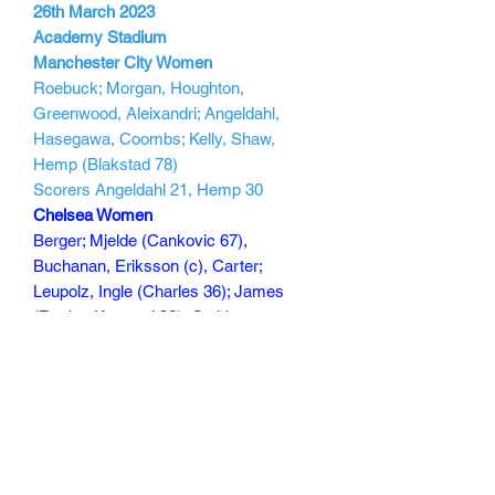
26th March 2023
Academy Stadium
Manchester City Women
Roebuck; Morgan, Houghton,
Greenwood, Aleixandri; Angeldahl,
Hasegawa, Coombs; Kelly, Shaw,
Hemp (Blakstad 78)
Scorers Angeldahl 21, Hemp 30
Chelsea Women
Berger; Mjelde (Cankovic 67),
Buchanan, Eriksson (c), Carter;
Leupolz, Ingle (Charles 36); James
(Rytting Kaneryd 36), Cuthbert
(Fleming 79), Reiten; Kerr
Scorers :
150 min