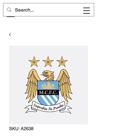
CHELSEA MEMORIES
SKU: A2638