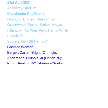
21st April 2021
Academy Stadium
Manchester City Women
Roebuck; Bronze, Dahlkemper,
Greenwood, Stokes; Walsh, Mewis
(Stanway 75), Weir; Kelly, Hemp, White
(Lavelle 64)
Scorers Kelly 28 Hemp 74
Chelsea Women
Berger; Carter, Bright (C), Ingle,
Andersson; Leupolz, Ji (Reiten 76);
Kirby (England 90), Harder (Charles
62), Cuthbert; Kerr
Scorers Kerr 25 Harder 33
148 min