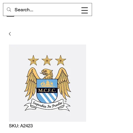
CHELSEA MEMORIES
SKU: A2423