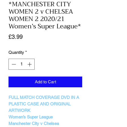
*MANCHESTER CITY
WOMEN 2 v CHELSEA
WOMEN 2 2020/21
Women’s Super League*
Price
£3.99
Quantity
*
Add to Cart
FULL MATCH COVERAGE DVD IN A
PLASTIC CASE AND ORIGINAL
ARTWORK
Women’s Super League
Manchester City v Chelsea