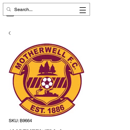
CHELSEA MEMORIES
SKU: B9664