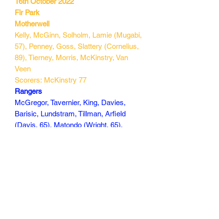
16th October 2022
Fir Park
Motherwell
Kelly, McGinn, Solholm, Lamie (Mugabi,
57), Penney, Goss, Slattery (Cornelius,
89), Tierney, Morris, McKinstry, Van
Veen
Scorers: McKinstry 77
Rangers
McGregor, Tavernier, King, Davies,
Barisic, Lundstram, Tillman, Arfield
(Davis, 65), Matondo (Wright, 65),
Colak (Morelos, 81), Kent
Scorers: Tillman 53, Lundstram 69
180 min