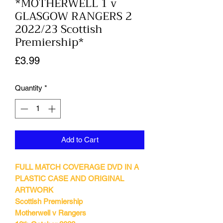
*MOTHERWELL 1 v
GLASGOW RANGERS 2
2022/23 Scottish
Premiership*
Price
£3.99
Quantity
*
Add to Cart
FULL MATCH COVERAGE DVD IN A
PLASTIC CASE AND ORIGINAL
ARTWORK
Scottish Premiership
Motherwell v Rangers