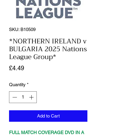
SKU: B10509
*NORTHERN IRELAND v
BULGARIA 2025 Nations
League Group*
Price
£4.49
Quantity
*
Add to Cart
FULL MATCH COVERAGE DVD IN A