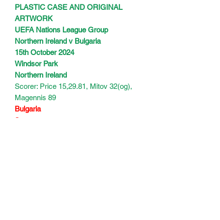
PLASTIC CASE AND ORIGINAL
ARTWORK
UEFA Nations League Group
Northern Ireland v Bulgaria
15th October 2024
Windsor Park
Northern Ireland
Scorer: Price 15,29.81, Mitov 32(og),
Magennis 89
Bulgaria
Scorers:
125 mins
Subscribe Form