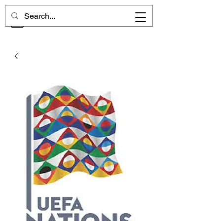
CHELSEA MEMORIES