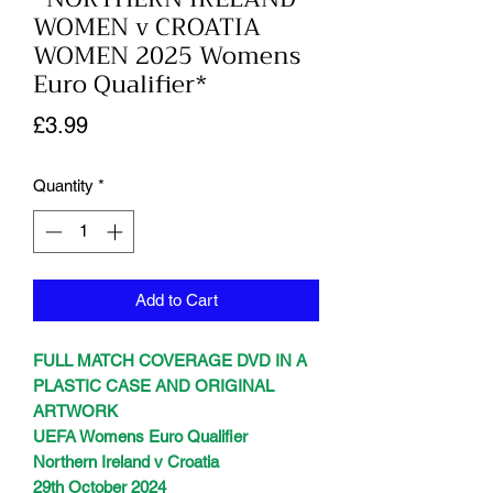
WOMEN v CROATIA
WOMEN 2025 Womens
Euro Qualifier*
Price
£3.99
Quantity
*
Add to Cart
FULL MATCH COVERAGE DVD IN A
PLASTIC CASE AND ORIGINAL
ARTWORK
UEFA Womens Euro Qualifier
Northern Ireland v Croatia
29th October 2024