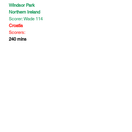
Windsor Park
Northern Ireland
Scorer: Wade 114
Croatia
Scorers:
240 mins
Subscribe Form