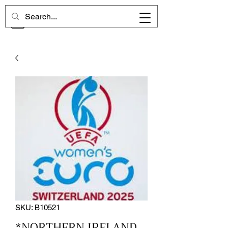
CHELSEA MEMORIES
SKU: B10521
*NORTHERN IRELAND