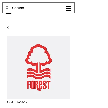
CHELSEA MEMORIES
SKU: A2926