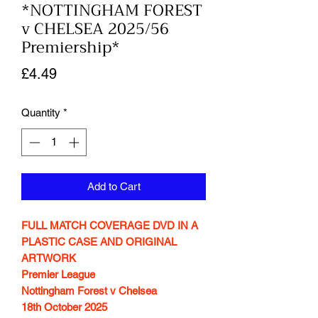
*NOTTINGHAM FOREST
v CHELSEA 2025/56
Premiership*
Price
£4.49
Quantity
*
Add to Cart
FULL MATCH COVERAGE DVD IN A
PLASTIC CASE AND ORIGINAL
ARTWORK
Premier League
Nottingham Forest v Chelsea
18th October 2025