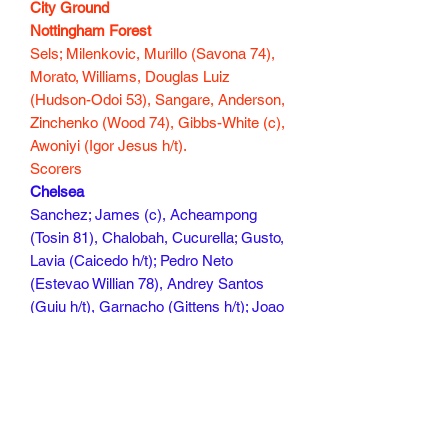
City Ground
Nottingham Forest
Sels; Milenkovic, Murillo (Savona 74),
Morato, Williams, Douglas Luiz
(Hudson-Odoi 53), Sangare, Anderson,
Zinchenko (Wood 74), Gibbs-White (c),
Awoniyi (Igor Jesus h/t).
Scorers
Chelsea
Sanchez; James (c), Acheampong
(Tosin 81), Chalobah, Cucurella; Gusto,
Lavia (Caicedo h/t); Pedro Neto
(Estevao Willian 78), Andrey Santos
(Guiu h/t), Garnacho (Gittens h/t); Joao
Pedro
Scorers Acheampong 49, Neto 52,
James 84
120 mins