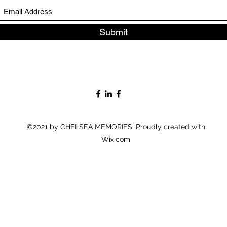
Submit
©2021 by CHELSEA MEMORIES. Proudly created with
Wix.com