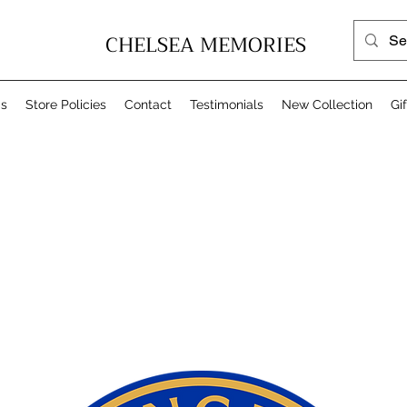
CHELSEA MEMORIES
Us
Store Policies
Contact
Testimonials
New Collection
Gi