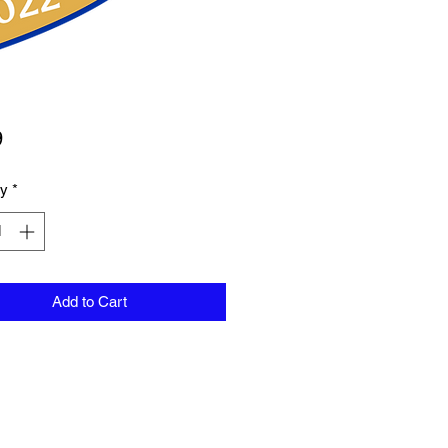
Price
9
ty
*
Add to Cart