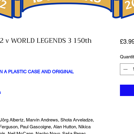
2 v WORLD LEGENDS 3 150th
£3.9
Quanti
N A PLASTIC CASE AND ORIGINAL
s
 Jörg Albertz, Marvin Andrews, Shota Arveladze,
Ferguson, Paul Gascoigne, Alan Hutton, Nikica
Mols, Neil McCann, Nacho Novo, Saša Papac,