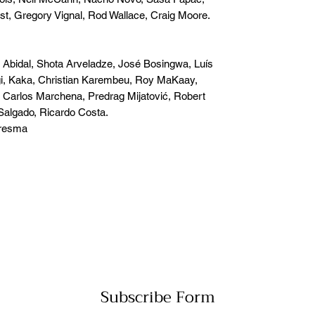
t, Gregory Vignal, Rod Wallace, Craig Moore.
Abidal, Shota Arveladze, José Bosingwa, Luís
, Kaka, Christian Karembeu, Roy MaKaay,
 Carlos Marchena, Predrag Mijatović, Robert
Salgado, Ricardo Costa.
aresma
Subscribe Form