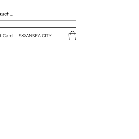
ft Card
SWANSEA CITY