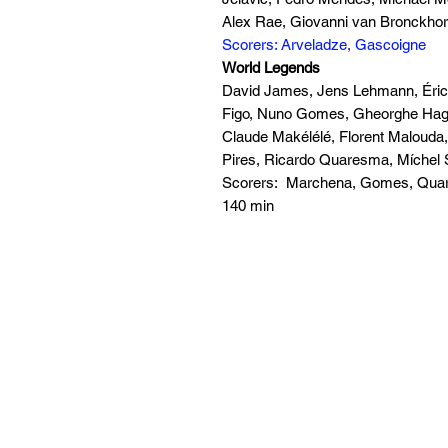
Alex Rae, Giovanni van Bronckhors
Scorers: Arveladze, Gascoigne
World Legends
David James, Jens Lehmann, Éric 
Figo, Nuno Gomes, Gheorghe Hagi
Claude Makélélé, Florent Malouda,
Pires, Ricardo Quaresma, Míchel 
Scorers: Marchena, Gomes, Qu
140 min