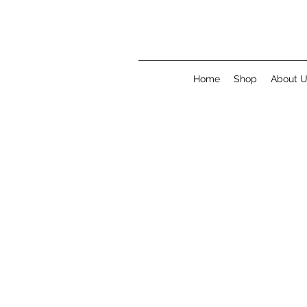
Home
Shop
About 