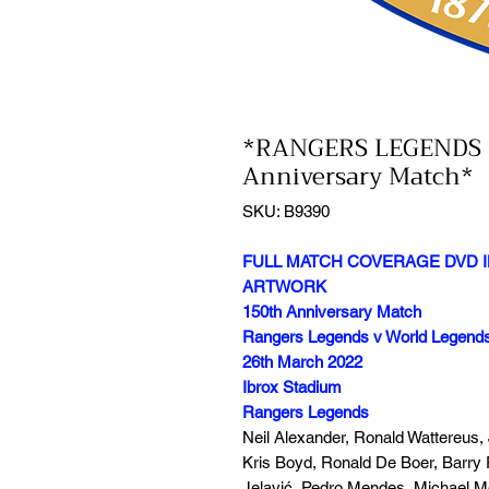
*RANGERS LEGENDS 
Anniversary Match*
SKU: B9390
FULL MATCH COVERAGE DVD I
ARTWORK
150th Anniversary Match
Rangers Legends v World Legend
26th March 2022
Ibrox Stadium
Rangers Legends
Neil Alexander, Ronald Wattereus,
Kris Boyd, Ronald De Boer, Barry 
Jelavić, Pedro Mendes, Michael 