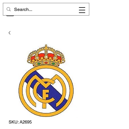
CHELSEA MEMORIES
SKU: A2695