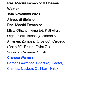
Real Madrid Femenino v Chelsea
Women
15th November 2023
Alfredo di Stefano
Real Madrid Femenino
Misa; Oihane, Ivana (c), Kathellen,
Olga; Toletti, Teresa (Olofsson 89);
Athenea, Zornoza (Oroz 60), Caicedo
(Raso 89); Bruun (Feller 71)
Scorers: Carmona 10, 78
Chelsea Women
Berger; Lawrence, Bright (c), Carter,
Charles; Nusken, Cuthbert, Kirby
(James 63); Rytting Kaneryd, Fleming,
Kerr
Scorers: Charles 40, Kerr 74
145 min