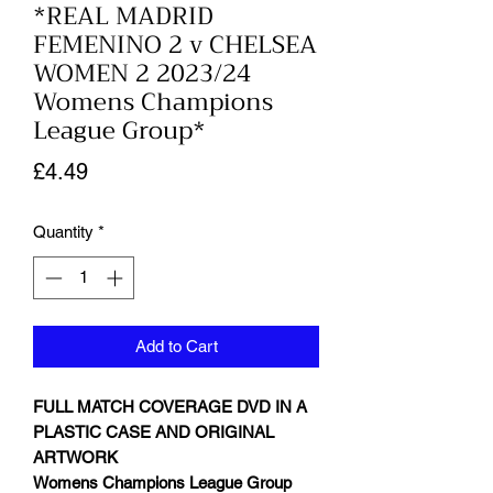
*REAL MADRID
FEMENINO 2 v CHELSEA
WOMEN 2 2023/24
Womens Champions
League Group*
Price
£4.49
Quantity
*
Add to Cart
FULL MATCH COVERAGE DVD IN A
PLASTIC CASE AND ORIGINAL
ARTWORK
Womens Champions League Group