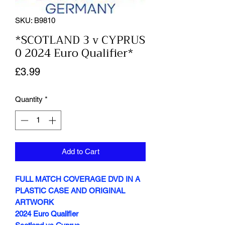
SKU: B9810
*SCOTLAND 3 v CYPRUS
0 2024 Euro Qualifier*
Price
£3.99
Quantity
*
Add to Cart
FULL MATCH COVERAGE DVD IN A
PLASTIC CASE AND ORIGINAL
ARTWORK
2024 Euro Qualifier