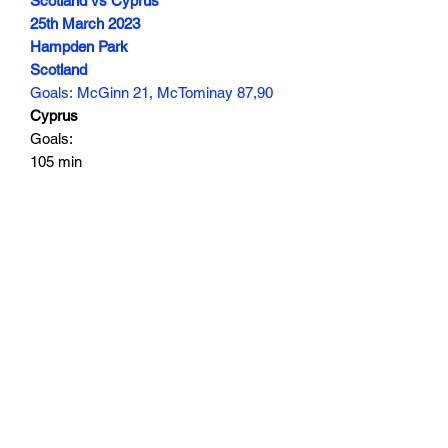
Scotland vs Cyprus
25th March 2023
Hampden Park
Scotland
Goals: McGinn 21, McTominay 87,90
Cyprus
Goals:
105 min
Subscribe Form