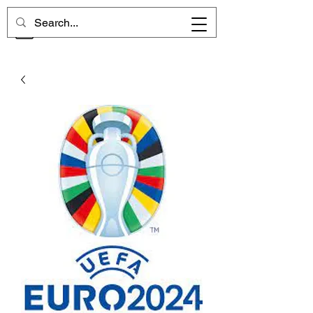
CHELSEA MEMORIES