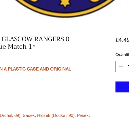
v GLASGOW RANGERS 0
£4.4
ue Match 1*
Quanti
N A PLASTIC CASE AND ORIGINAL
Drchal, 69), Sacek, Hlozek (Dockal, 90), Pesek,