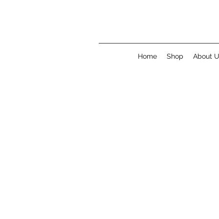
Home
Shop
About 