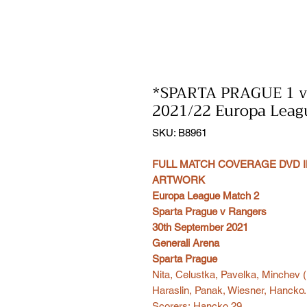
*SPARTA PRAGUE 1 
2021/22 Europa Leag
SKU: B8961
FULL MATCH COVERAGE DVD I
ARTWORK
Europa League Match 2
Sparta Prague v Rangers
30th September 2021
Generali Arena
Sparta Prague
Nita, Celustka, Pavelka, Minchev (
Haraslin, Panak, Wiesner, Hancko.
Scorers: Hancko 29