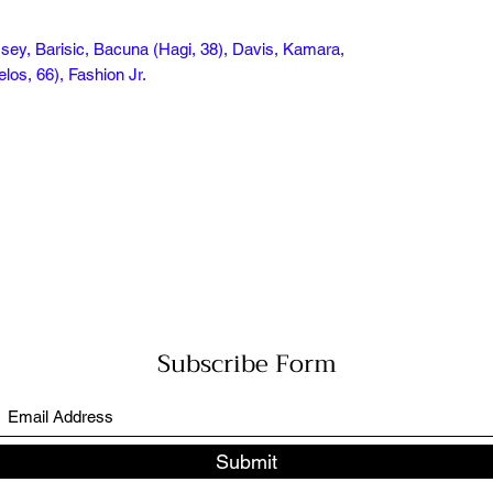
sey, Barisic, Bacuna (Hagi, 38), Davis, Kamara,
los, 66), Fashion Jr.
Subscribe Form
Submit