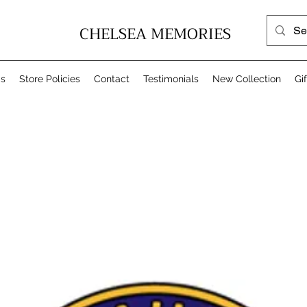
CHELSEA MEMORIES
Us
Store Policies
Contact
Testimonials
New Collection
Gi