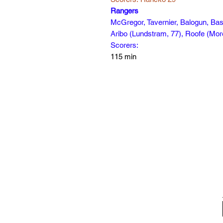
Rangers
McGregor, Tavernier, Balogun, Bas
Aribo (Lundstram, 77), Roofe (More
Scorers:
115 min