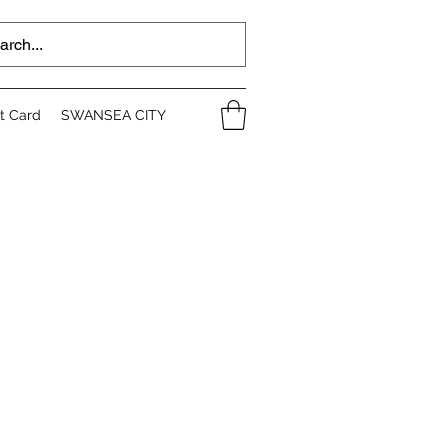
ft Card
SWANSEA CITY