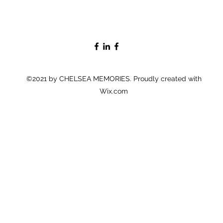
©2021 by CHELSEA MEMORIES. Proudly created with
Wix.com