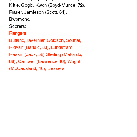
Kiltie, Gogic, Kwon (Boyd-Munce, 72),
Fraser, Jamieson (Scott, 64),
Bwomono.
Scorers:
Rangers
Butland, Tavernier, Goldson, Souttar,
Ridvan (Barisic, 83), Lundstram,
Raskin (Jack, 58) Sterling (Matondo,
88), Cantwell (Lawrence 46), Wright
(McCausland, 46), Dessers.
Scorers: Dessers 14
147 min
Subscribe Form