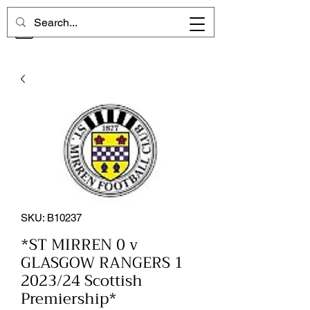
CHELSEA MEMORIES
SKU: B10237
*ST MIRREN 0 v
GLASGOW RANGERS 1
2023/24 Scottish
Premiership*