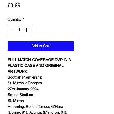
Price
£3.99
Quantity
*
Add to Cart
FULL MATCH COVERAGE DVD IN A
PLASTIC CASE AND ORIGINAL
ARTWORK
Scottish Premiership
St. Mirren v Rangers
27th January 2024
Smisa Stadium
St. Mirren
Hemming, Bolton, Tanser, O’Hara
(Dunne, 81), Ayunga (Mandron, 64),