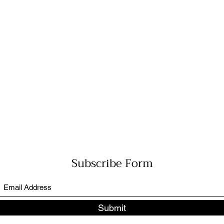
Subscribe Form
Submit