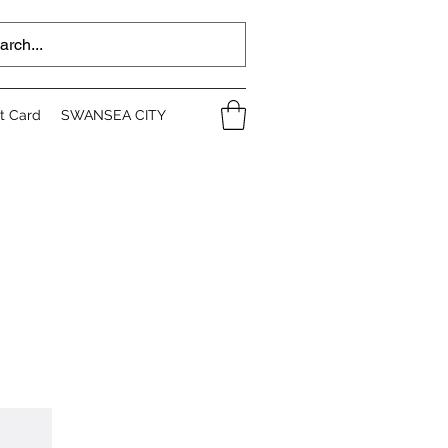
ft Card
SWANSEA CITY