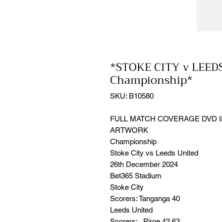
*STOKE CITY v LEED
Championship*
SKU: B10580
FULL MATCH COVERAGE DVD I
ARTWORK
Championship
Stoke City vs Leeds United
26th December 2024
Bet365 Stadium
Stoke City
Scorers: Tanganga 40
Leeds United
Scorers: Piroe 42,63