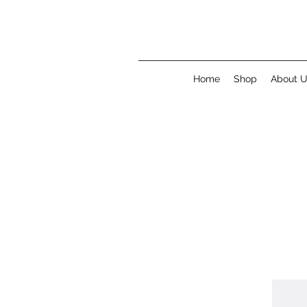
Home
Shop
About 