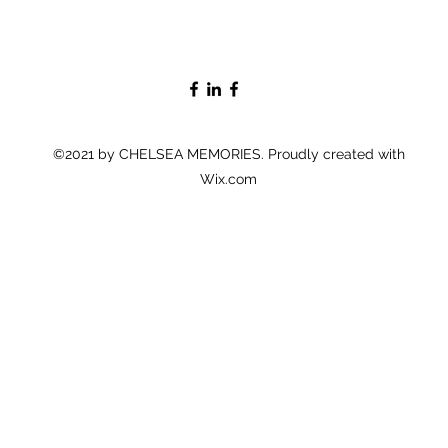
©2021 by CHELSEA MEMORIES. Proudly created with
Wix.com