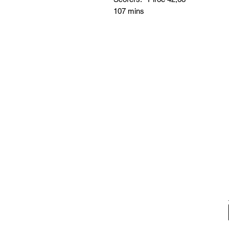
107 mins