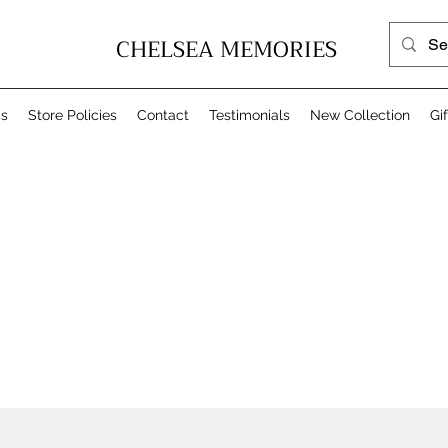
CHELSEA MEMORIES
Us
Store Policies
Contact
Testimonials
New Collection
Gi