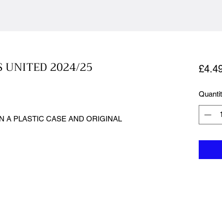
S UNITED 2024/25
£4.4
Quanti
N A PLASTIC CASE AND ORIGINAL