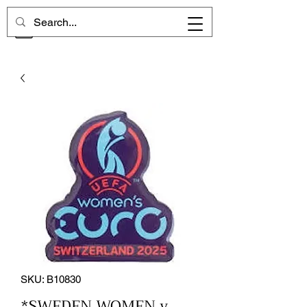
CHELSEA MEMORIES
SKU: B10830
*SWEDEN WOMEN v