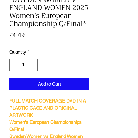
ENGLAND WOMEN 2025
Women's European
Championship Q/Final*
Price
£4.49
Quantity
*
Add to Cart
FULL MATCH COVERAGE DVD IN A
PLASTIC CASE AND ORIGINAL
ARTWORK
Women's European Championships
Q/Final
Sweden Women vs England Women