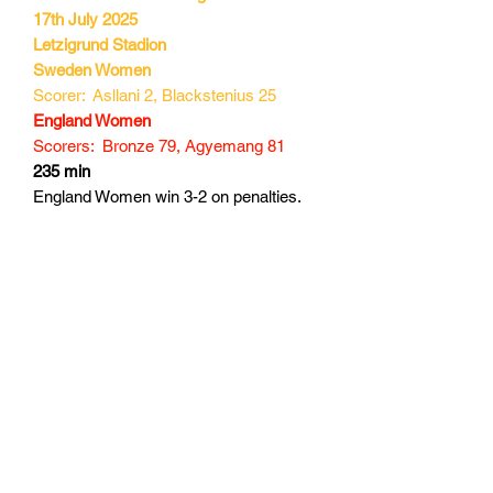
17th July 2025
Letzigrund Stadion
Sweden Women
Scorer: Asllani 2, Blackstenius 25
England Women
Scorers: Bronze 79, Agyemang 81
235 min
England Women win 3-2 on penalties.
Subscribe Form