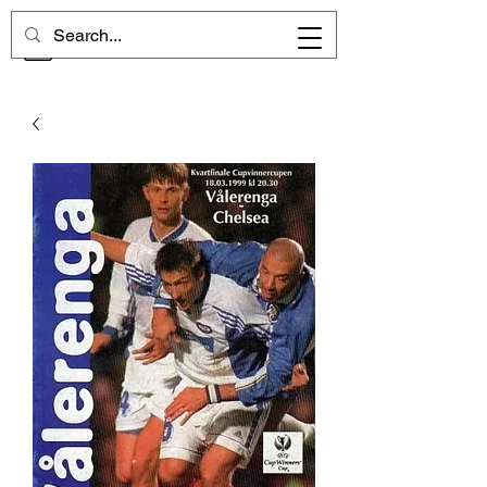
CHELSEA MEMORIES