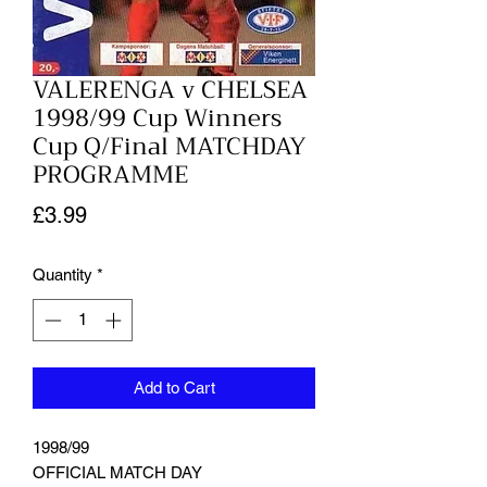
VALERENGA v CHELSEA
1998/99 Cup Winners
Cup Q/Final MATCHDAY
PROGRAMME
Price
£3.99
Quantity
*
Add to Cart
1998/99
OFFICIAL MATCH DAY