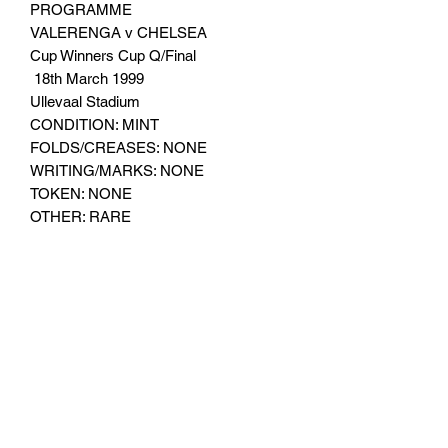
PROGRAMME
VALERENGA v CHELSEA
Cup Winners Cup Q/Final
18th March 1999
Ullevaal Stadium
CONDITION: MINT
FOLDS/CREASES: NONE
WRITING/MARKS: NONE
TOKEN: NONE
OTHER: RARE
Subscribe Form