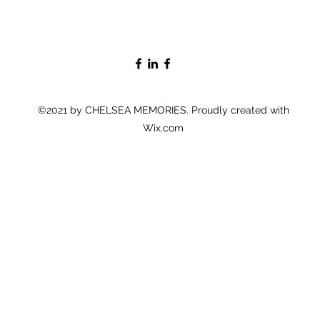
©2021 by CHELSEA MEMORIES. Proudly created with
Wix.com