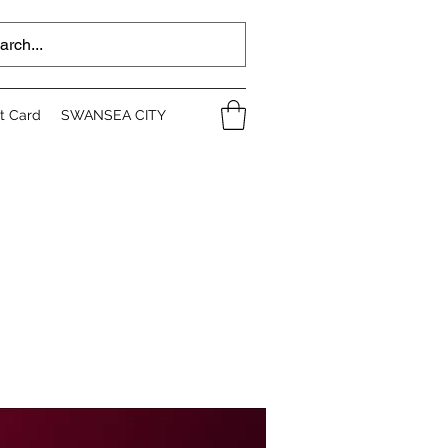
ft Card
SWANSEA CITY