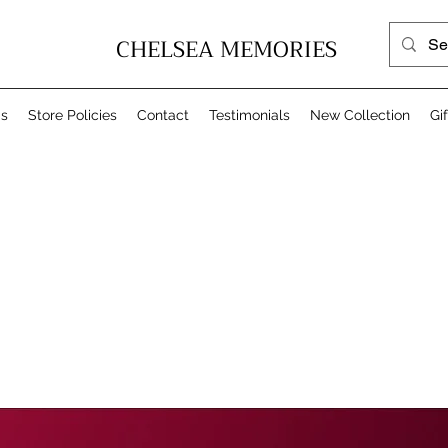
CHELSEA MEMORIES
Us
Store Policies
Contact
Testimonials
New Collection
Gi