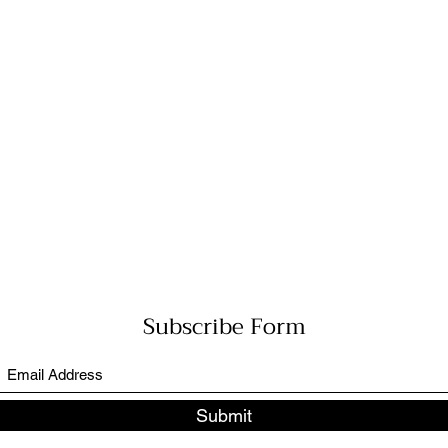
Subscribe Form
Submit