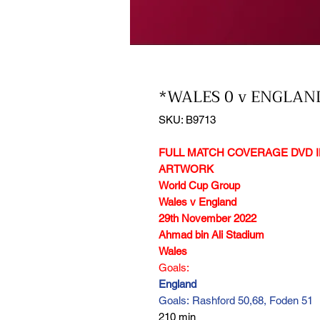
*WALES 0 v ENGLAND
SKU: B9713
FULL MATCH COVERAGE DVD I
ARTWORK
World Cup Group
Wales v England
29th November 2022
Ahmad bin Ali Stadium
Wales
Goals:
England
Goals: Rashford 50,68, Foden 51
210 min