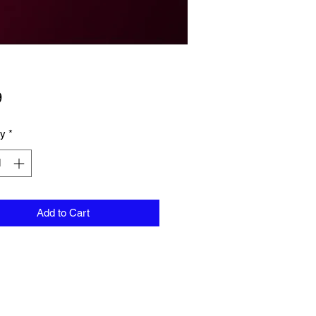
Price
9
ty
*
Add to Cart