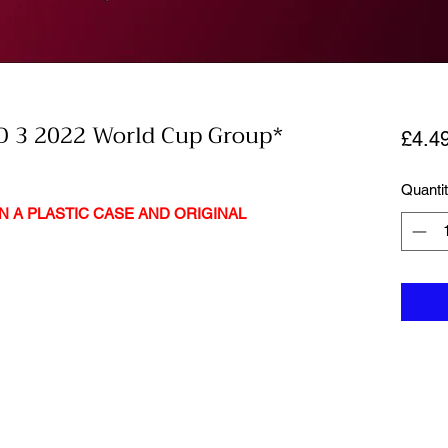
 3 2022 World Cup Group*
£4.4
Quanti
N A PLASTIC CASE AND ORIGINAL