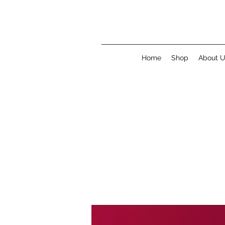
Home
Shop
About 