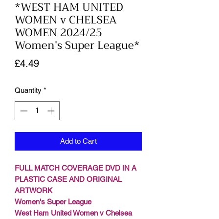
*WEST HAM UNITED
WOMEN v CHELSEA
WOMEN 2024/25
Women's Super League*
Price
£4.49
Quantity
*
Add to Cart
FULL MATCH COVERAGE DVD IN A
PLASTIC CASE AND ORIGINAL
ARTWORK
Women's Super League
West Ham United Women v Chelsea