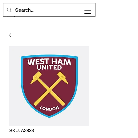
CHELSEA MEMORIES
SKU: A2833