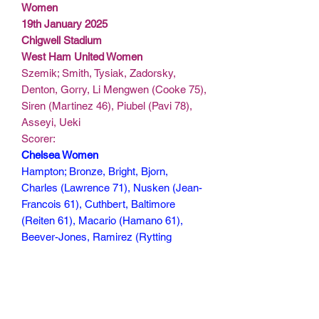
Women
19th January 2025
Chigwell Stadium
West Ham United Women
Szemik; Smith, Tysiak, Zadorsky,
Denton, Gorry, Li Mengwen (Cooke 75),
Siren (Martinez 46), Piubel (Pavi 78),
Asseyi, Ueki
Scorer:
Chelsea Women
Hampton; Bronze, Bright, Bjorn,
Charles (Lawrence 71), Nusken (Jean-
Francois 61), Cuthbert, Baltimore
(Reiten 61), Macario (Hamano 61),
Beever-Jones, Ramirez (Rytting
Kaneryd 71)
Scorers: Macario 11, Cuthbert 21,
Beever-Jones 44, Baltimore 52, Tysiak
85(og)
115 mins