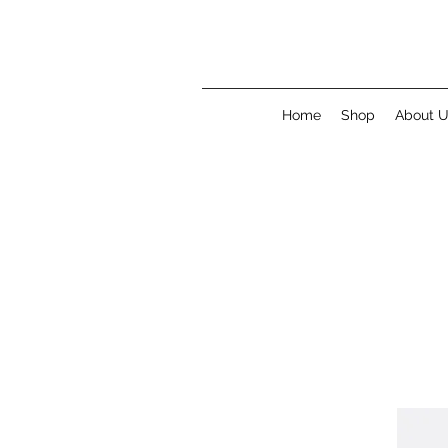
Home
Shop
About 