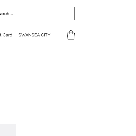
ft Card
SWANSEA CITY