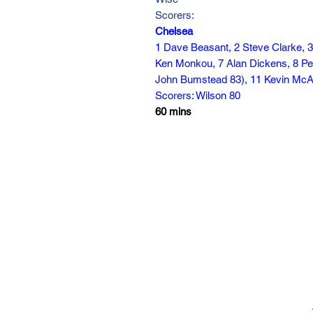
Scorers:
Chelsea
1 Dave Beasant, 2 Steve Clarke, 3
Ken Monkou, 7 Alan Dickens, 8 Pet
John Bumstead 83), 11 Kevin McAll
Scorers: Wilson 80
60 mins