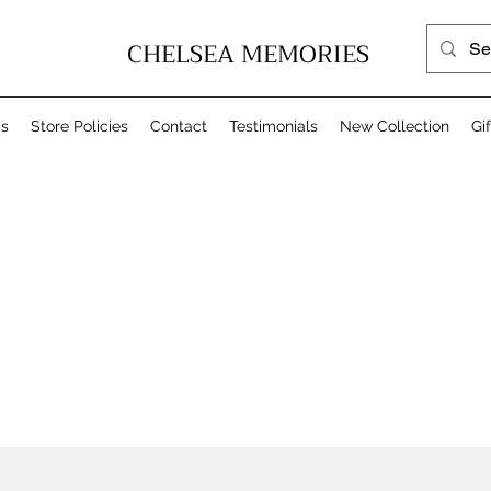
CHELSEA MEMORIES
Us
Store Policies
Contact
Testimonials
New Collection
Gi