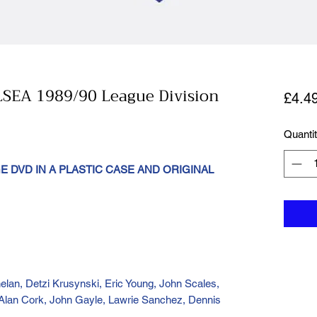
EA 1989/90 League Division
£4.4
Quanti
 DVD IN A PLASTIC CASE AND ORIGINAL
elan, Detzi Krusynski, Eric Young, John Scales,
Alan Cork, John Gayle, Lawrie Sanchez, Dennis