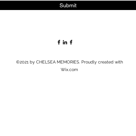
Submit
©2021 by CHELSEA MEMORIES. Proudly created with
Wix.com