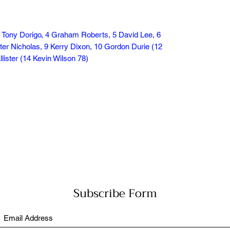
 Tony Dorigo, 4 Graham Roberts, 5 David Lee, 6
er Nicholas, 9 Kerry Dixon, 10 Gordon Durie (12
ister (14 Kevin Wilson 78)
Subscribe Form