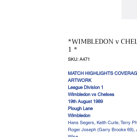
*WIMBLEDON v CHELS
1 *
SKU: A471
MATCH HIGHLIGHTS COVERAGE
ARTWORK
League Division 1
Wimbledon vs Chelsea
19th August 1989
Plough Lane
Wimbledon
Hans Segers, Keith Curle, Terry Ph
Roger Joseph (Garry Brooke 69), 
Wise