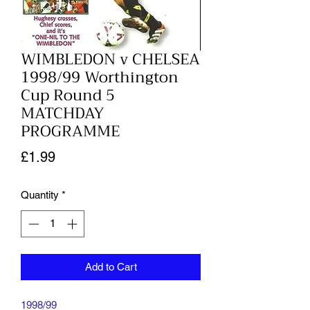
WIMBLEDON v CHELSEA
1998/99 Worthington
Cup Round 5
MATCHDAY
PROGRAMME
Price
£1.99
Quantity
*
Add to Cart
1998/99