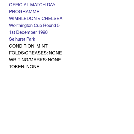
OFFICIAL MATCH DAY
PROGRAMME
WIMBLEDON v CHELSEA
Worthington Cup Round 5
1st December 1998
Selhurst Park
CONDITION: MINT
FOLDS/CREASES: NONE
WRITING/MARKS: NONE
TOKEN: NONE
OTHER: RARE
Subscribe Form