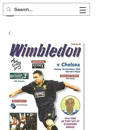
CHELSEA MEMORIES