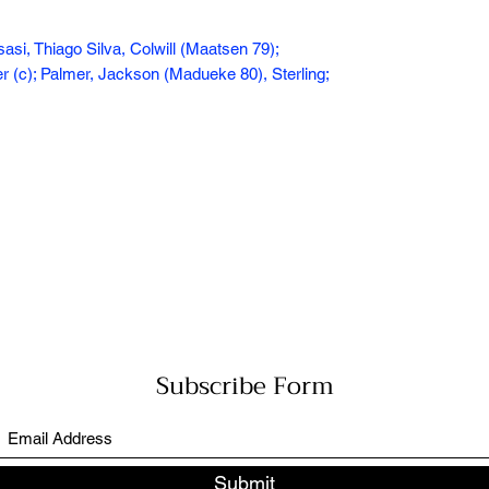
sasi, Thiago Silva, Colwill (Maatsen 79);
(c); Palmer, Jackson (Madueke 80), Sterling;
Subscribe Form
Submit