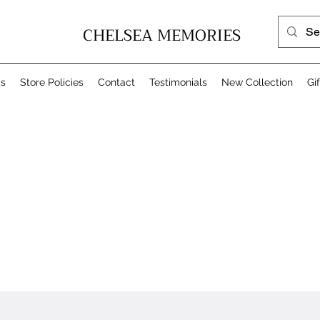
CHELSEA MEMORIES
Us
Store Policies
Contact
Testimonials
New Collection
Gi