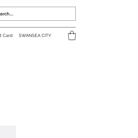
ft Card
SWANSEA CITY