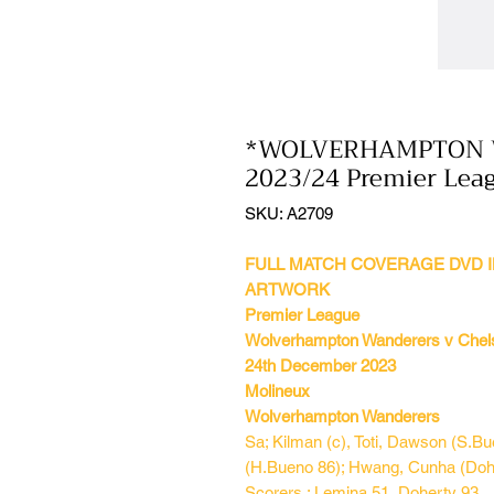
*WOLVERHAMPTON W
2023/24 Premier Lea
SKU: A2709
FULL MATCH COVERAGE DVD I
ARTWORK
Premier League
Wolverhampton Wanderers v Chel
24th December 2023
Molineux
Wolverhampton Wanderers
Sa; Kilman (c), Toti, Dawson (S.B
(H.Bueno 86); Hwang, Cunha (Dohe
Scorers : Lemina 51, Doherty 93