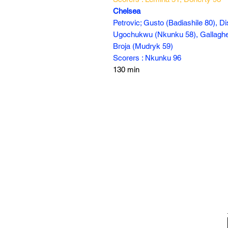
Chelsea
Petrovic; Gusto (Badiashile 80), Di
Ugochukwu (Nkunku 58), Gallagher 
Broja (Mudryk 59)
Scorers : Nkunku 96
130 min