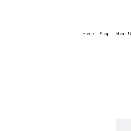
Home
Shop
About 