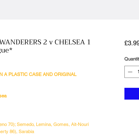
ANDERERS 2 v CHELSEA 1
£3.9
gue*
Quanti
N A PLASTIC CASE AND ORIGINAL
sea
ueno 70); Semedo, Lemina, Gomes, Ait-Nouri
rty 86), Sarabia