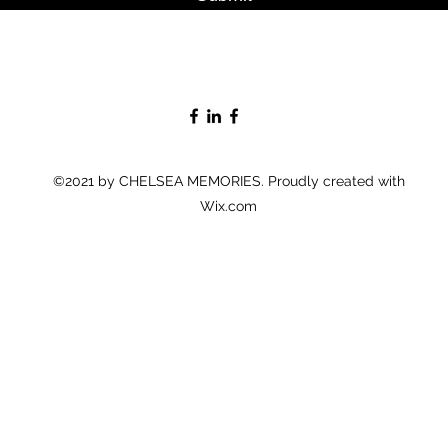
©2021 by CHELSEA MEMORIES. Proudly created with
Wix.com